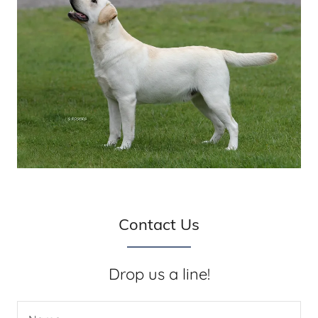
Contact Us
Drop us a line!