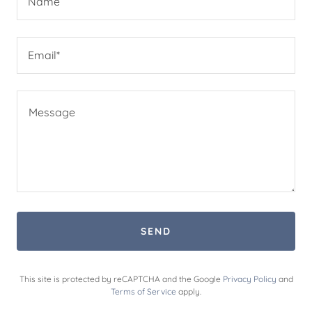
Name
Email*
SEND
This site is protected by reCAPTCHA and the Google
Privacy Policy
and
Terms of Service
apply.