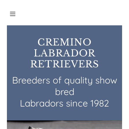
CREMINO
LABRADOR
RETRIEVERS
Breeders of quality show
bred
Labradors since 1982