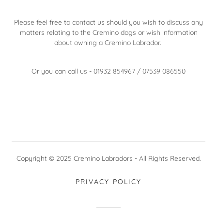
Please feel free to contact us should you wish to discuss any
matters relating to the Cremino dogs or wish information
about owning a Cremino Labrador.
Or you can call us - 01932 854967 / 07539 086550
Copyright © 2025 Cremino Labradors - All Rights Reserved.
PRIVACY POLICY